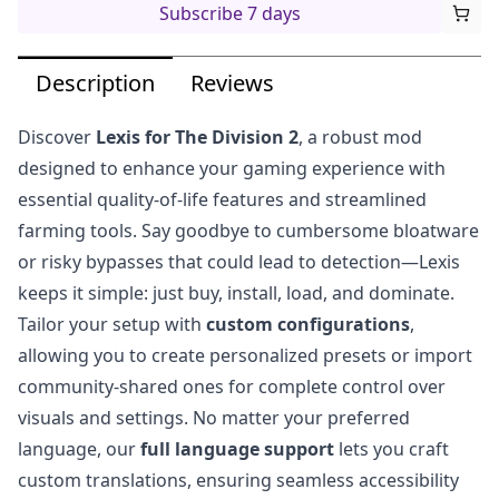
Subscribe 7 days
Description
Reviews
Discover
Lexis for The Division 2
, a robust mod
designed to enhance your gaming experience with
essential quality-of-life features and streamlined
farming tools. Say goodbye to cumbersome bloatware
or risky bypasses that could lead to detection—Lexis
keeps it simple: just buy, install, load, and dominate.
Tailor your setup with
custom configurations
,
allowing you to create personalized presets or import
community-shared ones for complete control over
visuals and settings. No matter your preferred
language, our
full language support
lets you craft
custom translations, ensuring seamless accessibility