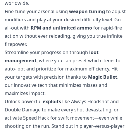
worldwide.
Fine-tune your arsenal using
weapon tuning
to adjust
modifiers and play at your desired difficulty level. Go
all-out with
RPM and unlimited ammo
for rapid-fire
action without ever reloading, giving you true infinite
firepower.
Streamline your progression through
loot
management
, where you can preset which items to
auto-loot and prioritize for maximum efficiency. Hit
your targets with precision thanks to
Magic Bullet
,
our innovative tech that minimizes misses and
maximizes impact.
Unlock powerful
exploits
like Always Headshot and
Double Damage to make every shot devastating, or
activate Speed Hack for swift movement—even while
shooting on the run. Stand out in player-versus-player