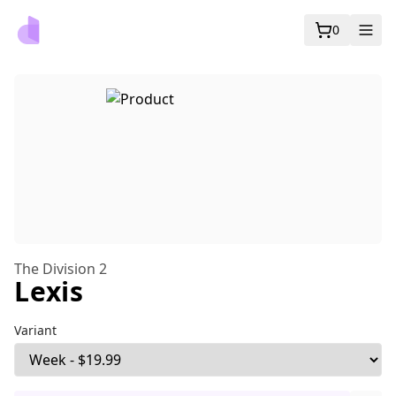
0
Ope
The Division 2
Lexis
Variant