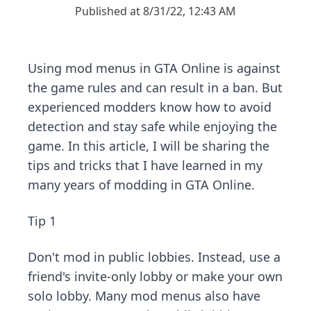
Published at 8/31/22, 12:43 AM
Using mod menus in GTA Online is against
the game rules and can result in a ban. But
experienced modders know how to avoid
detection and stay safe while enjoying the
game. In this article, I will be sharing the
tips and tricks that I have learned in my
many years of modding in GTA Online.
Tip 1
Don't mod in public lobbies. Instead, use a
friend's invite-only lobby or make your own
solo lobby. Many mod menus also have