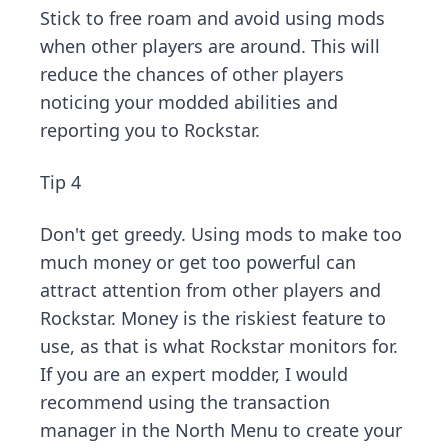
Stick to free roam and avoid using mods
when other players are around. This will
reduce the chances of other players
noticing your modded abilities and
reporting you to Rockstar.
Tip 4
Don't get greedy. Using mods to make too
much money or get too powerful can
attract attention from other players and
Rockstar. Money is the riskiest feature to
use, as that is what Rockstar monitors for.
If you are an expert modder, I would
recommend using the transaction
manager in the
North Menu
to create your