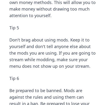
own money methods. This will allow you to
make money without drawing too much
attention to yourself.
Tip 5
Don't brag about using mods. Keep it to
yourself and don't tell anyone else about
the mods you are using. If you are going to
stream while modding, make sure your
menu does not show up on your stream.
Tip 6
Be prepared to be banned. Mods are
against the rules and using them can
result in a ban. Be prepared to lose your