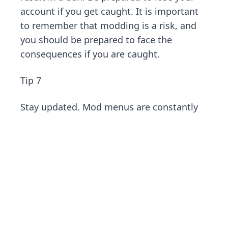
account if you get caught. It is important
to remember that modding is a risk, and
you should be prepared to face the
consequences if you are caught.
Tip 7
Stay updated. Mod menus are constantly
evolving, and new versions are released
regularly. Make sure you are using the
latest version of your mod menu to avoid
any issues and stay safe. Also, check for
updates and new features that can
improve your gameplay experience and
reduce the risks of using mods.