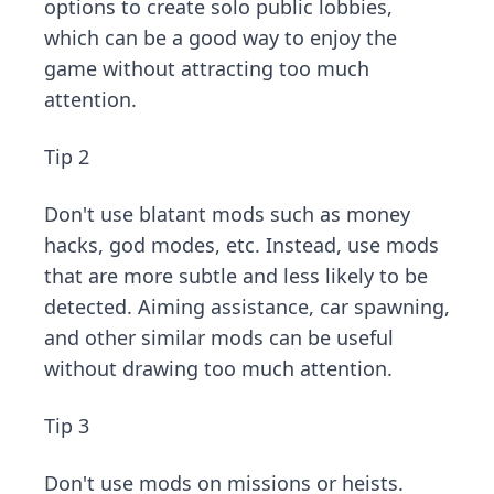
options to create solo public lobbies,
which can be a good way to enjoy the
game without attracting too much
attention.
Tip 2
Don't use blatant mods such as money
hacks, god modes, etc. Instead, use mods
that are more subtle and less likely to be
detected. Aiming assistance, car spawning,
and other similar mods can be useful
without drawing too much attention.
Tip 3
Don't use mods on missions or heists.