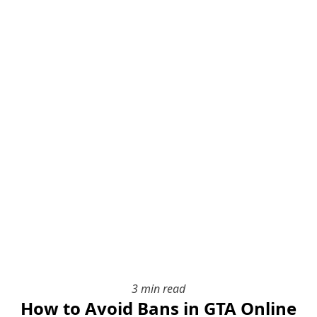
3 min read
How to Avoid Bans in GTA Online